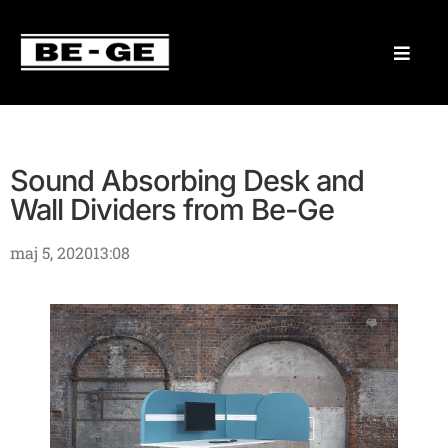
Sound Absorbing Desk and
Wall Dividers from Be-Ge
maj 5, 2020
13:08