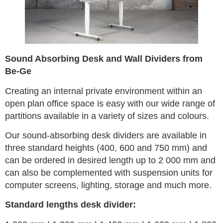
Sound Absorbing Desk and Wall Dividers from
Be-Ge
Creating an internal private environment within an
open plan office space is easy with our wide range of
partitions available in a variety of sizes and colours.
Our sound-absorbing desk dividers are available in
three standard heights (400, 600 and 750 mm) and
can be ordered in desired length up to 2 000 mm and
can also be complemented with suspension units for
computer screens, lighting, storage and much more.
Standard lengths desk divider: