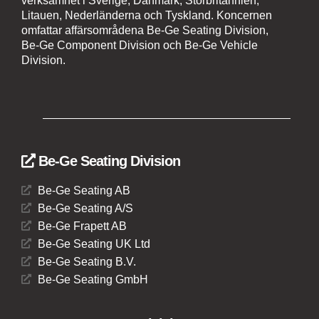
verksamhet i Sverige, Danmark, Storbritannien,
Litauen, Nederländerna och Tyskland. Koncernen
omfattar affärsområdena Be-Ge Seating Division,
Be-Ge Component Division och Be-Ge Vehicle
Division.
Be-Ge Seating Division
Be-Ge Seating AB
Be-Ge Seating A/S
Be-Ge Frapett AB
Be-Ge Seating UK Ltd
Be-Ge Seating B.V.
Be-Ge Seating GmbH