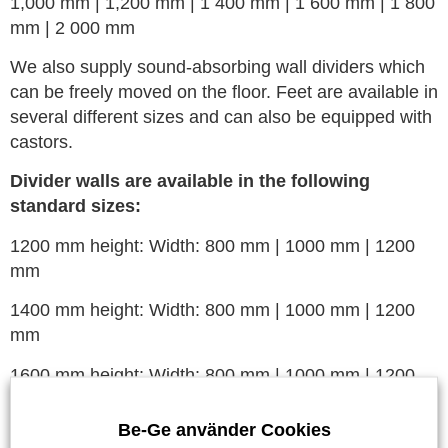
1,000 mm | 1,200 mm | 1 400 mm | 1 600 mm | 1 800
mm | 2 000 mm
We also supply sound-absorbing wall dividers which
can be freely moved on the floor. Feet are available in
several different sizes and can also be equipped with
castors.
Divider walls are available in the following
standard sizes:
1200 mm height: Width: 800 mm | 1000 mm | 1200
mm
1400 mm height: Width: 800 mm | 1000 mm | 1200
mm
1600 mm height: Width: 800 mm | 1000 mm | 1200
mm
Be-Ge använder Cookies
1800 mm height: Width: 800 mm | 1000 mm | 1200