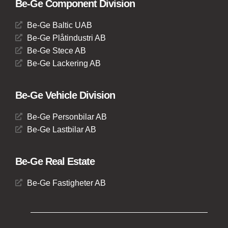
Be-Ge Component Division
Be-Ge Baltic UAB
Be-Ge Plåtindustri AB
Be-Ge Stece AB
Be-Ge Lackering AB
Be-Ge Vehicle Division
Be-Ge Personbilar AB
Be-Ge Lastbilar AB
Be-Ge Real Estate
Be-Ge Fastigheter AB