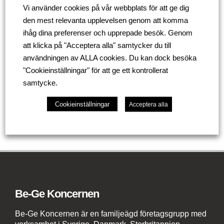
mm
Vi använder cookies på vår webbplats för att ge dig
den mest relevanta upplevelsen genom att komma
So if you need to create a bright and private social
ihåg dina preferenser och upprepade besök. Genom
distancing space for your employees to work safely,
att klicka på "Acceptera alla" samtycker du till
we have a tailored solution for you.
användningen av ALLA cookies. Du kan dock besöka
"Cookieinställningar" för att ge ett kontrollerat
samtycke.
Tillbaka
Cookieinställningar
Acceptera alla
Be-Ge Koncernen
Be-Ge Koncernen är en familjeägd företagsgrupp med