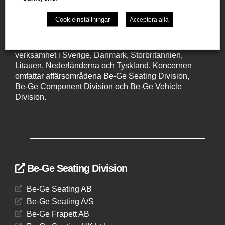
Cookieinställningar
Acceptera alla
Be-Ge Koncernen
Be-Ge Koncernen är en familjeägd företagsgrupp med
verksamhet i Sverige, Danmark, Storbritannien,
Litauen, Nederländerna och Tyskland. Koncernen
omfattar affärsområdena Be-Ge Seating Division,
Be-Ge Component Division och Be-Ge Vehicle
Division.
Be-Ge Seating Division
Be-Ge Seating AB
Be-Ge Seating A/S
Be-Ge Frapett AB