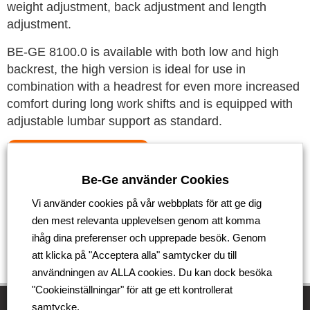
weight adjustment, back adjustment and length
adjustment.
BE-GE 8100.0 is available with both low and high
backrest, the high version is ideal for use in
combination with a headrest for even more increased
comfort during long work shifts and is equipped with
adjustable lumbar support as standard.
See the new product here
Be-Ge använder Cookies
Tillbaka
Vi använder cookies på vår webbplats för att ge dig
den mest relevanta upplevelsen genom att komma
ihåg dina preferenser och upprepade besök. Genom
att klicka på "Acceptera alla" samtycker du till
användningen av ALLA cookies. Du kan dock besöka
"Cookieinställningar" för att ge ett kontrollerat
samtycke.