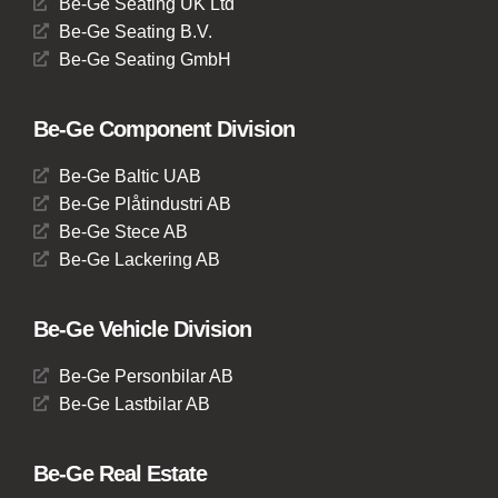
Be-Ge Seating UK Ltd
Be-Ge Seating B.V.
Be-Ge Seating GmbH
Be-Ge Component Division
Be-Ge Baltic UAB
Be-Ge Plåtindustri AB
Be-Ge Stece AB
Be-Ge Lackering AB
Be-Ge Vehicle Division
Be-Ge Personbilar AB
Be-Ge Lastbilar AB
Be-Ge Real Estate