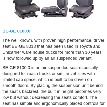
BE-GE 8100.0
The well known, with proven high-performance, driver
seat BE-GE 8018 that has been used in Toyota and
Unicarrier ware house trucks for more than 10 years
is now followed up by an air suspended variant.
BE-GE 8100.0 is an air suspended seat especially
designed for reach trucks or similar vehicles with
limited cab space, which is built to be driven on
smooth floors. By placing the suspension unit behind
the seat’s backrest, the built-in height becomes very
low but without decreasing the seats comfort. The
seat has simple and ergonomically placed controls for