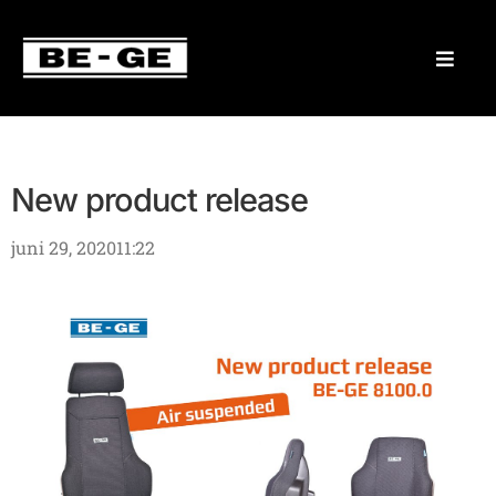
New product release
juni 29, 2020
11:22