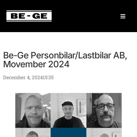
Be-Ge Personbilar/Lastbilar AB,
Movember 2024
December 4, 2024
15:35