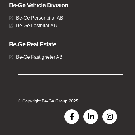
Be-Ge Vehicle Division
Be-Ge Personbilar AB
Be-Ge Lastbilar AB
Be-Ge Real Estate
Be-Ge Fastigheter AB
© Copyright Be-Ge Group 2025