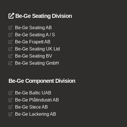
Be-Ge Seating Division
Be-Ge Seating AB
Be-Ge Seating A / S
Be-Ge Frapett AB
Be-Ge Seating UK Ltd
Be-Ge Seating BV
Be-Ge Seating GmbH
Be-Ge Component Division
Be-Ge Baltic UAB
Be-Ge Plåtindustri AB
Be-Ge Stece AB
Be-Ge Lackering AB