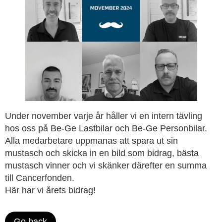
Under november varje år håller vi en intern tävling
hos oss på Be-Ge Lastbilar och Be-Ge Personbilar.
Alla medarbetare uppmanas att spara ut sin
mustasch och skicka in en bild som bidrag, bästa
mustasch vinner och vi skänker därefter en summa
till Cancerfonden.
Här har vi årets bidrag!
Go back