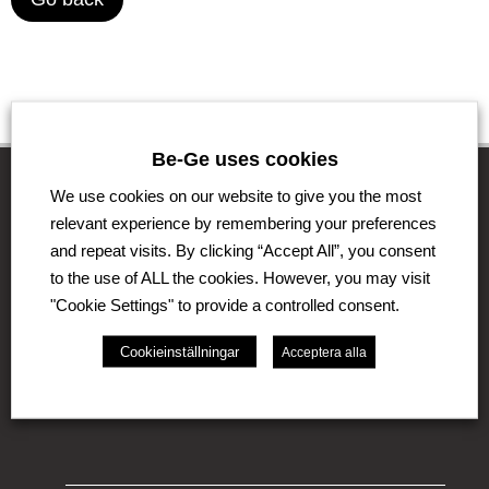
Be-Ge uses cookies
We use cookies on our website to give you the most
relevant experience by remembering your preferences
The Be-Ge Group
and repeat visits. By clicking “Accept All”, you consent
to the use of ALL the cookies. However, you may visit
The Be-Ge Group is a family-owned group of
companies with operations in Sweden, Denmark,
"Cookie Settings" to provide a controlled consent.
United Kingdom, Lithuania, The Netherlands and
Germany. The Group comprises of several business
Cookieinställningar
Acceptera alla
areas such as Be-Ge Seating Division, Be-Ge
Component Division and Be-Ge Vehicle Division.