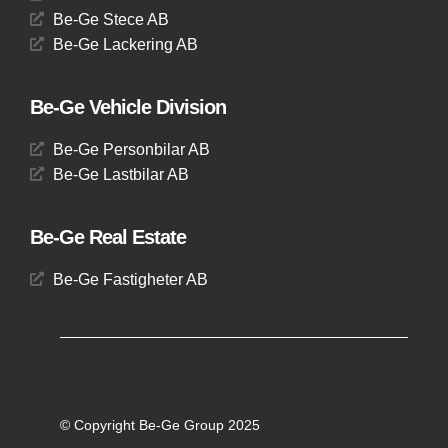
Be-Ge Stece AB
Be-Ge Lackering AB
Be-Ge Vehicle Division
Be-Ge Personbilar AB
Be-Ge Lastbilar AB
Be-Ge Real Estate
Be-Ge Fastigheter AB
© Copyright Be-Ge Group 2025