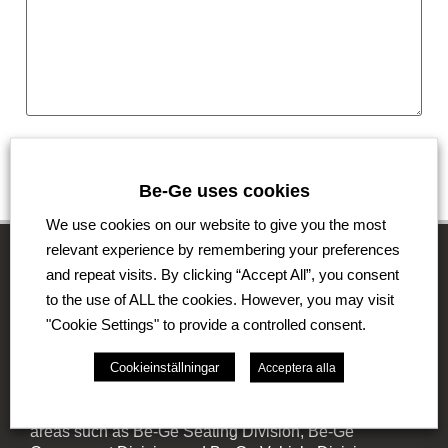
Submit
Be-Ge uses cookies
We use cookies on our website to give you the most
relevant experience by remembering your preferences
and repeat visits. By clicking “Accept All”, you consent
to the use of ALL the cookies. However, you may visit
The Be-Ge Group
"Cookie Settings" to provide a controlled consent.
The Be-Ge Group is a family-owned group of
Cookieinställningar
Acceptera alla
companies with operations in Sweden, Denmark,
United Kingdom, Lithuania, The Netherlands and
Germany. The Group comprises of several business
areas such as Be-Ge Seating Division, Be-Ge