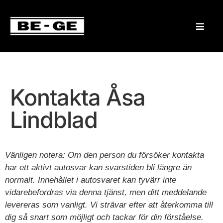
Kontakta Åsa
Lindblad
Vänligen notera: Om den person du försöker kontakta
har ett aktivt autosvar kan svarstiden bli längre än
normalt. Innehållet i autosvaret kan tyvärr inte
vidarebefordras via denna tjänst, men ditt meddelande
levereras som vanligt. Vi strävar efter att återkomma till
dig så snart som möjligt och tackar för din förståelse.