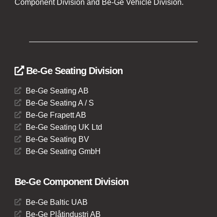
Component Division and Be-Ge Vehicle Division.
Be-Ge Seating Division
Be-Ge Seating AB
Be-Ge Seating A / S
Be-Ge Frapett AB
Be-Ge Seating UK Ltd
Be-Ge Seating BV
Be-Ge Seating GmbH
Be-Ge Component Division
Be-Ge Baltic UAB
Be-Ge Plåtindustri AB