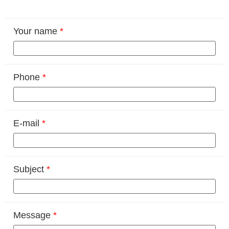
Your name
*
Phone
*
E-mail
*
Subject
*
Message
*