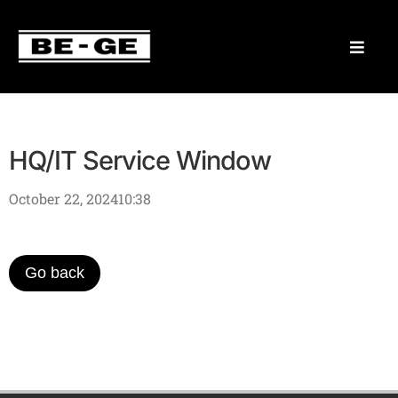
HQ/IT Service Window
October 22, 2024
10:38
Go back