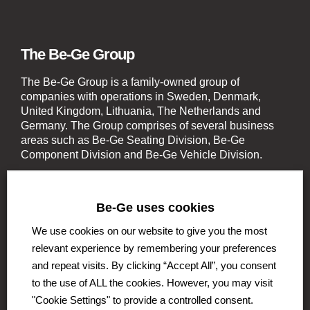
The Be-Ge Group
The Be-Ge Group is a family-owned group of
companies with operations in Sweden, Denmark,
United Kingdom, Lithuania, The Netherlands and
Germany. The Group comprises of several business
areas such as Be-Ge Seating Division, Be-Ge
Component Division and Be-Ge Vehicle Division.
Be-Ge uses cookies
We use cookies on our website to give you the most
relevant experience by remembering your preferences
Be-Ge Seating Division
and repeat visits. By clicking “Accept All”, you consent
Be-Ge Seating AB
to the use of ALL the cookies. However, you may visit
Be-Ge Seating A / S
"Cookie Settings" to provide a controlled consent.