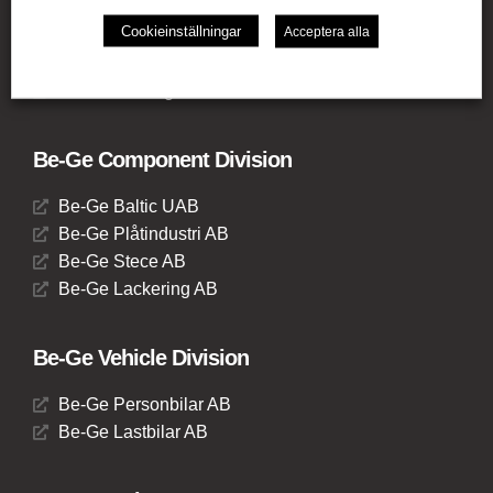
Be-Ge Frapett AB
Cookieinställningar
Acceptera alla
Be-Ge Seating UK Ltd
Be-Ge Seating BV
Be-Ge Seating GmbH
Be-Ge Component Division
Be-Ge Baltic UAB
Be-Ge Plåtindustri AB
Be-Ge Stece AB
Be-Ge Lackering AB
Be-Ge Vehicle Division
Be-Ge Personbilar AB
Be-Ge Lastbilar AB