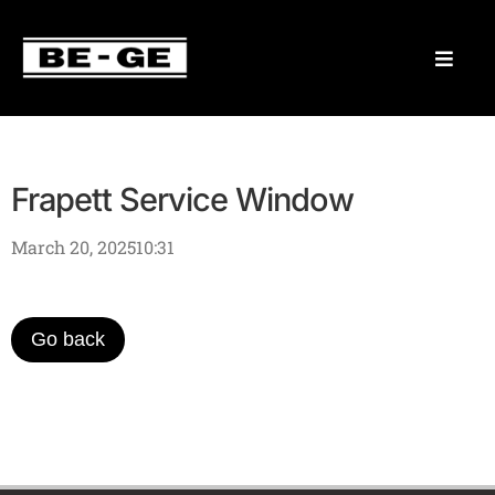
Frapett Service Window
March 20, 2025
10:31
Go back