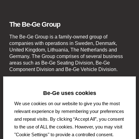
The Be-Ge Group
The Be-Ge Group is a family-owned group of
companies with operations in Sweden, Denmark,
United Kingdom, Lithuania, The Netherlands and
Germany. The Group comprises of several business
areas such as Be-Ge Seating Division, Be-Ge
Component Division and Be-Ge Vehicle Division.
Be-Ge uses cookies
We use cookies on our website to give you the most
relevant experience by remembering your preferences
Be-Ge Seating Division
and repeat visits. By clicking “Accept All”, you consent
Be-Ge Seating AB
to the use of ALL the cookies. However, you may visit
Be-Ge Seating A / S
"Cookie Settings" to provide a controlled consent.