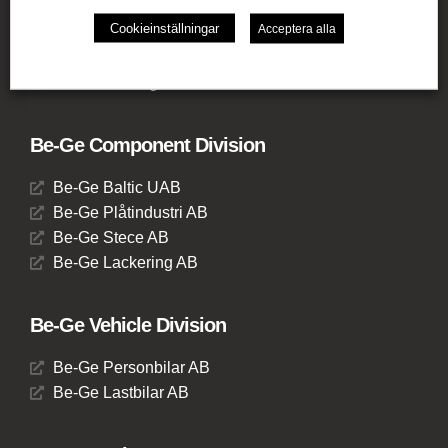
Be-Ge Frapett AB
Cookieinställningar
Acceptera alla
Be-Ge Seating UK Ltd
Be-Ge Seating BV
Be-Ge Seating GmbH
Be-Ge Component Division
Be-Ge Baltic UAB
Be-Ge Plåtindustri AB
Be-Ge Stece AB
Be-Ge Lackering AB
Be-Ge Vehicle Division
Be-Ge Personbilar AB
Be-Ge Lastbilar AB