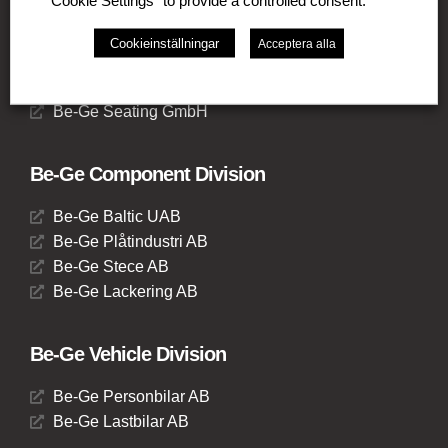
"Cookie Settings" to provide a controlled consent.
Be-Ge Seating A / S
Be-Ge Frapett AB
Cookieinställningar
Acceptera alla
Be-Ge Seating UK Ltd
Be-Ge Seating BV
Be-Ge Seating GmbH
Be-Ge Component Division
Be-Ge Baltic UAB
Be-Ge Plåtindustri AB
Be-Ge Stece AB
Be-Ge Lackering AB
Be-Ge Vehicle Division
Be-Ge Personbilar AB
Be-Ge Lastbilar AB