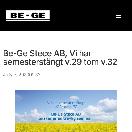
Be-Ge Stece AB, Vi har
semesterstängt v.29 tom v.32
July 7, 2020
09:37