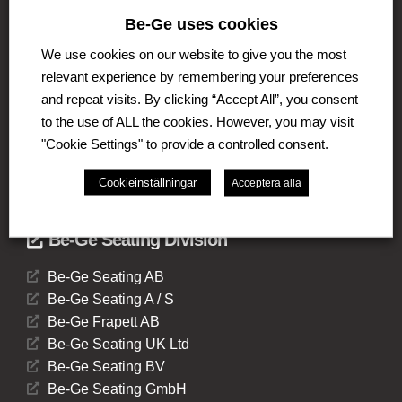
The Be-Ge Group is a family-owned group of
Be-Ge uses cookies
companies with operations in Sweden, Denmark,
We use cookies on our website to give you the most
United Kingdom, Lithuania, The Netherlands and
Germany. The Group comprises of several business
relevant experience by remembering your preferences
areas such as Be-Ge Seating Division, Be-Ge
and repeat visits. By clicking “Accept All”, you consent
Component Division and Be-Ge Vehicle Division.
to the use of ALL the cookies. However, you may visit
"Cookie Settings" to provide a controlled consent.
Cookieinställningar
Acceptera alla
Be-Ge Seating Division
Be-Ge Seating AB
Be-Ge Seating A / S
Be-Ge Frapett AB
Be-Ge Seating UK Ltd
Be-Ge Seating BV
Be-Ge Seating GmbH