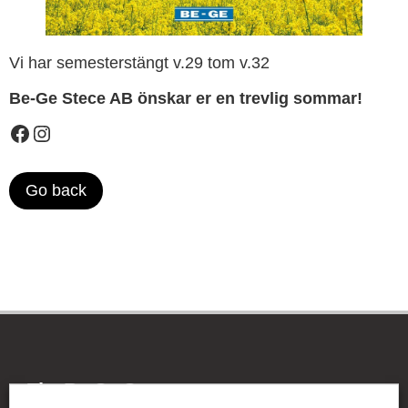
Vi har semesterstängt v.29 tom v.32
Be-Ge Stece AB önskar er en trevlig sommar!
Go back
The Be-Ge Group