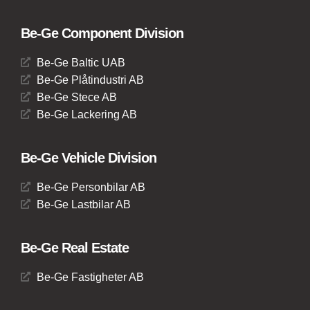
Be-Ge Component Division
Be-Ge Baltic UAB
Be-Ge Plåtindustri AB
Be-Ge Stece AB
Be-Ge Lackering AB
Be-Ge Vehicle Division
Be-Ge Personbilar AB
Be-Ge Lastbilar AB
Be-Ge Real Estate
Be-Ge Fastigheter AB