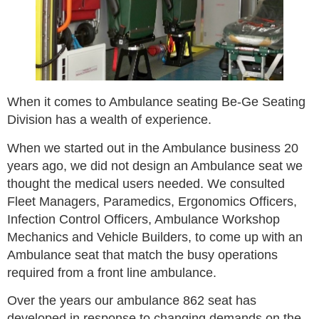
When it comes to Ambulance seating Be-Ge Seating
Division has a wealth of experience.
When we started out in the Ambulance business 20
years ago, we did not design an Ambulance seat we
thought the medical users needed. We consulted
Fleet Managers, Paramedics, Ergonomics Officers,
Infection Control Officers, Ambulance Workshop
Mechanics and Vehicle Builders, to come up with an
Ambulance seat that match the busy operations
required from a front line ambulance.
Over the years our ambulance 862 seat has
developed in response to changing demands on the