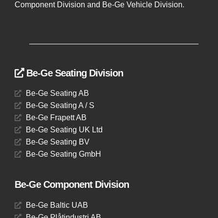
Component Division and Be-Ge Vehicle Division.
Be-Ge Seating Division
Be-Ge Seating AB
Be-Ge Seating A / S
Be-Ge Frapett AB
Be-Ge Seating UK Ltd
Be-Ge Seating BV
Be-Ge Seating GmbH
Be-Ge Component Division
Be-Ge Baltic UAB
Be-Ge Plåtindustri AB