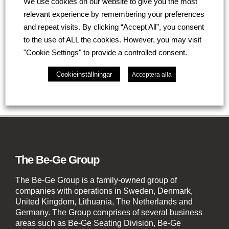
We use cookies on our website to give you the most
the preferred supplier for the majority of Healthcare
relevant experience by remembering your preferences
frontline ambulances for many years.
and repeat visits. By clicking “Accept All”, you consent
to the use of ALL the cookies. However, you may visit
Go back
"Cookie Settings" to provide a controlled consent.
Cookieinställningar
Acceptera alla
The Be-Ge Group
The Be-Ge Group is a family-owned group of
companies with operations in Sweden, Denmark,
United Kingdom, Lithuania, The Netherlands and
Germany. The Group comprises of several business
areas such as Be-Ge Seating Division, Be-Ge