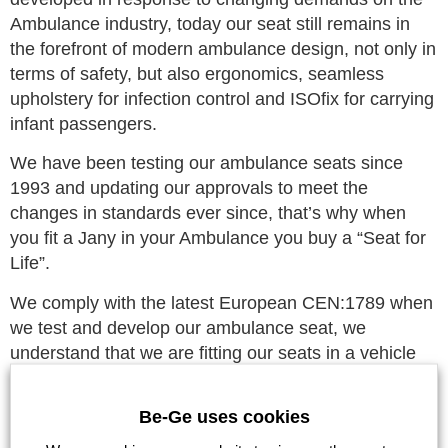
Ambulance industry, today our seat still remains in
the forefront of modern ambulance design, not only in
terms of safety, but also ergonomics, seamless
upholstery for infection control and ISOfix for carrying
infant passengers.
We have been testing our ambulance seats since
1993 and updating our approvals to meet the
changes in standards ever since, that’s why when
you fit a Jany in your Ambulance you buy a “Seat for
Life”.
We comply with the latest European CEN:1789 when
we test and develop our ambulance seat, we
understand that we are fitting our seats in a vehicle
that can legally go over the speed limit and go
through traffic lights on red, the most dangerous
Be-Ge uses cookies
environments for a vehicle to enter. We have been