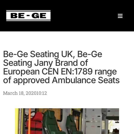
Be-Ge Seating UK, Be-Ge
Seating Jany Brand of
European CEN EN:1789 range
of approved Ambulance Seats
March 18, 2020
10:12