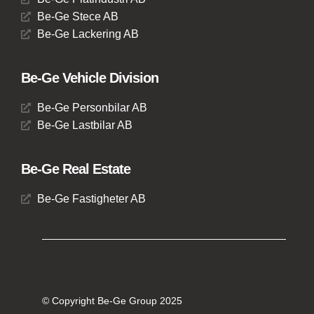
Be-Ge Stece AB
Be-Ge Lackering AB
Be-Ge Vehicle Division
Be-Ge Personbilar AB
Be-Ge Lastbilar AB
Be-Ge Real Estate
Be-Ge Fastigheter AB
© Copyright Be-Ge Group 2025