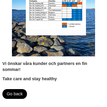
Vi önskar våra kunder och partners en fin
sommar!
Take care and stay healthy
Go back