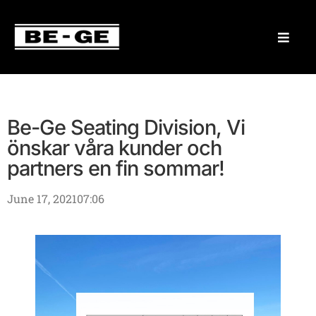
Be-Ge Seating Division, Vi
önskar våra kunder och
partners en fin sommar!
June 17, 2021
07:06