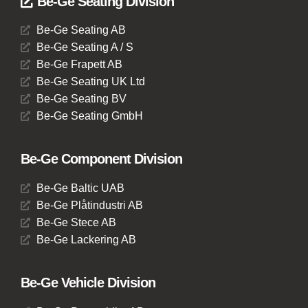
Be-Ge Seating Division
Be-Ge Seating AB
Be-Ge Seating A / S
Be-Ge Frapett AB
Be-Ge Seating UK Ltd
Be-Ge Seating BV
Be-Ge Seating GmbH
Be-Ge Component Division
Be-Ge Baltic UAB
Be-Ge Plåtindustri AB
Be-Ge Stece AB
Be-Ge Lackering AB
Be-Ge Vehicle Division