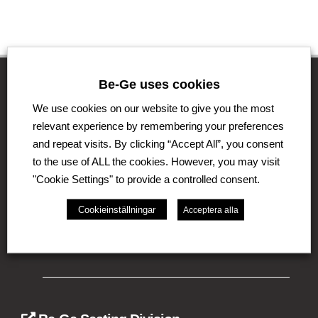
Be-Ge uses cookies
We use cookies on our website to give you the most
The Be-Ge Group
relevant experience by remembering your preferences
and repeat visits. By clicking “Accept All”, you consent
The Be-Ge Group is a family-owned group of
companies with operations in Sweden, Denmark,
to the use of ALL the cookies. However, you may visit
United Kingdom, Lithuania, The Netherlands and
"Cookie Settings" to provide a controlled consent.
Germany. The Group comprises of several business
areas such as Be-Ge Seating Division, Be-Ge
Cookieinställningar
Acceptera alla
Component Division and Be-Ge Vehicle Division.