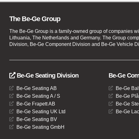
The Be-Ge Group
The Be-Ge Group is a family-owned group of companies wi
Lithuania, The Netherlands and Germany. The Group compr
Division, Be-Ge Component Division and Be-Ge Vehicle Di
Be-Ge Seating Division
Be-Ge Comp
Be-Ge Seating AB
Be-Ge Bal
Be-Ge Seating A / S
Be-Ge Plåt
Be-Ge Frapett AB
Be-Ge Ste
Be-Ge Seating UK Ltd
Be-Ge Lac
Be-Ge Seating BV
Be-Ge Seating GmbH