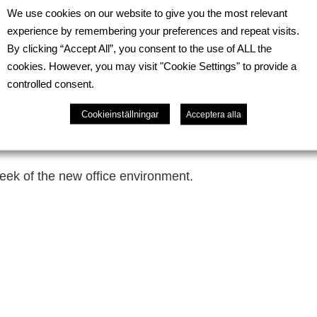
the completion of our new office space, developed with
We use cookies on our website to give you the most relevant
rmation marks an important step in creating a more func
experience by remembering your preferences and repeat visits.
t.
By clicking “Accept All”, you consent to the use of ALL the
cookies. However, you may visit "Cookie Settings" to provide a
commodate 12–14 employees and has been designed to 
controlled consent.
team collaboration. It includes modern workstations, ded
eas that encourage interaction and knowledge exchange
Cookieinställningar
Acceptera alla
mitment to providing an efficient, flexible, and inspirin
ek of the new office environment.