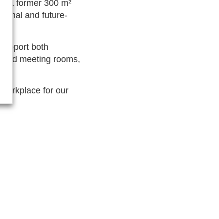
in a former 300 m²
tional and future-
support both
icated meeting rooms,
.
g workplace for our