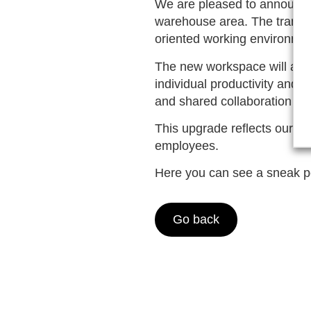
We are pleased to announce 
warehouse area. The transfo
oriented working environmen
The new workspace will ac
individual productivity and 
and shared collaboration ar
This upgrade reflects our com
employees.
Here you can see a sneak pe
Go back