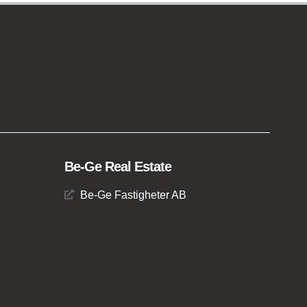
Be-Ge Real Estate
Be-Ge Fastigheter AB