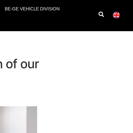
BE-GE VEHICLE DIVISION
 of our