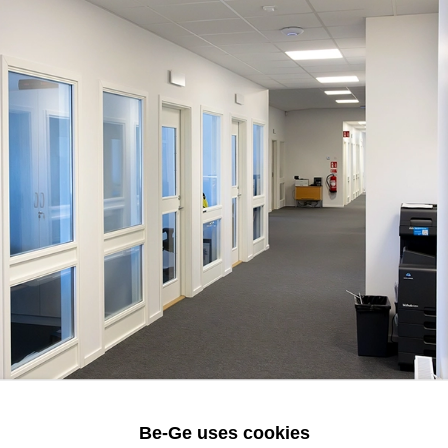
Be-Ge uses cookies