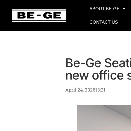
ABOUT BE-GE
CONTACT US
Be-Ge Seati
new office
April 24, 2026
13:21