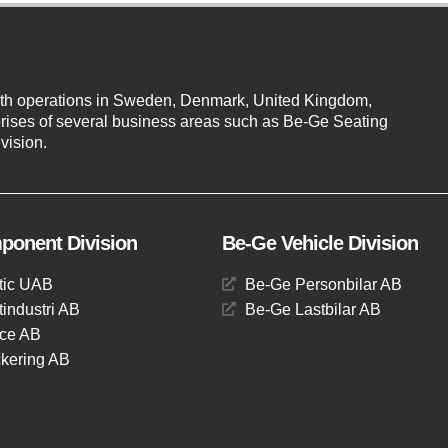
th operations in Sweden, Denmark, United Kingdom,
ises of several business areas such as Be-Ge Seating
vision.
onent Division
Be-Ge Vehicle Division
tic UAB
Be-Ge Personbilar AB
industri AB
Be-Ge Lastbilar AB
ce AB
kering AB