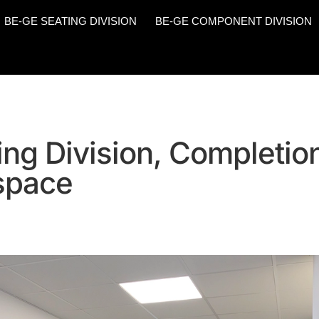
BE-GE SEATING DIVISION
BE-GE COMPONENT DIVISION
ng Division, Completion
 space