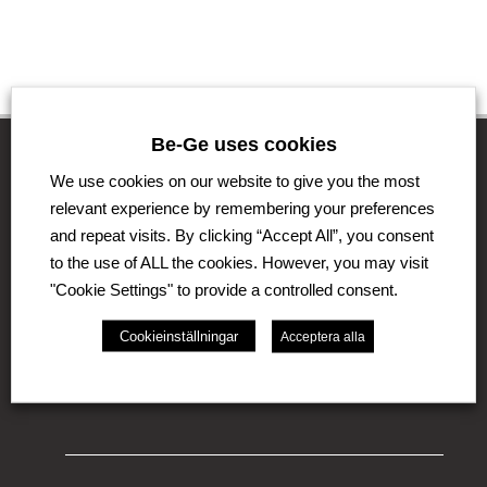
Be-Ge uses cookies
We use cookies on our website to give you the most
The Be-Ge Group
relevant experience by remembering your preferences
and repeat visits. By clicking “Accept All”, you consent
The Be-Ge Group is a family-owned group of
to the use of ALL the cookies. However, you may visit
companies with operations in Sweden, Denmark,
"Cookie Settings" to provide a controlled consent.
United Kingdom, Lithuania, The Netherlands and
Germany. The Group comprises of several business
Cookieinställningar
Acceptera alla
areas such as Be-Ge Seating Division, Be-Ge
Component Division and Be-Ge Vehicle Division.