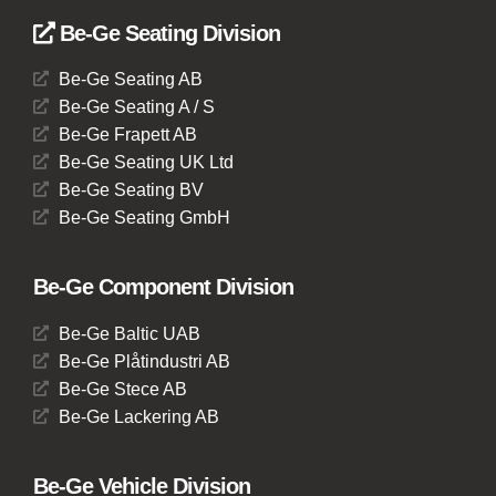
Be-Ge Seating Division
Be-Ge Seating AB
Be-Ge Seating A / S
Be-Ge Frapett AB
Be-Ge Seating UK Ltd
Be-Ge Seating BV
Be-Ge Seating GmbH
Be-Ge Component Division
Be-Ge Baltic UAB
Be-Ge Plåtindustri AB
Be-Ge Stece AB
Be-Ge Lackering AB
Be-Ge Vehicle Division