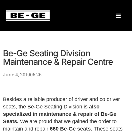
Be-Ge Seating Division
Maintenance & Repair Centre
June 4, 2019
06:26
Besides a reliable producer of driver and co driver
seats, the Be-Ge Seating Division is
also
specialized in maintenance & repair of Be-Ge
Seats.
We are proud that we gained the order to
maintain and repair
660 Be-Ge seats
. These seats