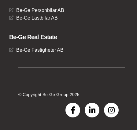
Be-Ge Personbilar AB
Be-Ge Lastbilar AB
Be-Ge Real Estate
Be-Ge Fastigheter AB
© Copyright Be-Ge Group 2025