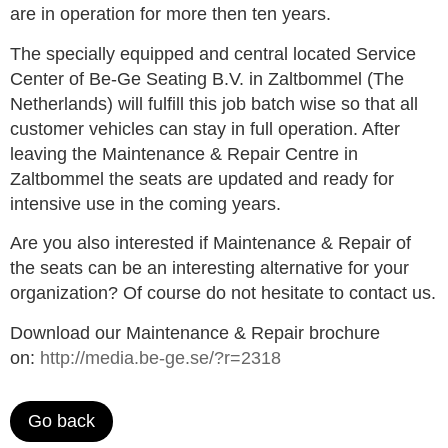
are in operation for more then ten years.
The specially equipped and central located Service
Center of Be-Ge Seating B.V. in Zaltbommel (The
Netherlands) will fulfill this job batch wise so that all
customer vehicles can stay in full operation. After
leaving the Maintenance & Repair Centre in
Zaltbommel the seats are updated and ready for
intensive use in the coming years.
Are you also interested if Maintenance & Repair of
the seats can be an interesting alternative for your
organization? Of course do not hesitate to contact us.
Download our Maintenance & Repair brochure
on:
http://media.be-ge.se/?r=2318
Go back