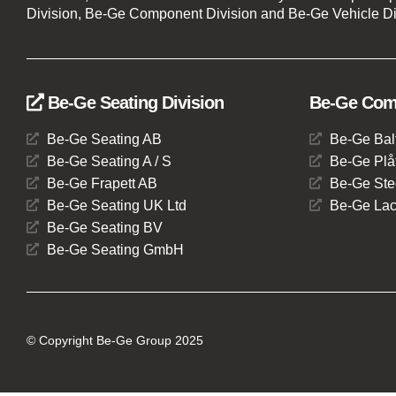
Division, Be-Ge Component Division and Be-Ge Vehicle Di
Be-Ge Seating Division
Be-Ge Comp
Be-Ge Seating AB
Be-Ge Bal
Be-Ge Seating A / S
Be-Ge Plåt
Be-Ge Frapett AB
Be-Ge Ste
Be-Ge Seating UK Ltd
Be-Ge Lac
Be-Ge Seating BV
Be-Ge Seating GmbH
© Copyright Be-Ge Group 2025