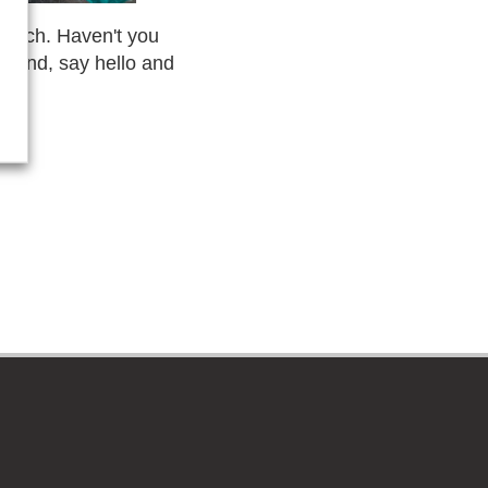
Munich. Haven't you
 stand, say hello and