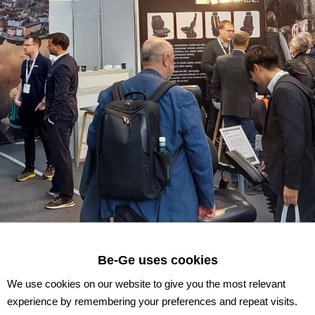
Be-Ge uses cookies
We use cookies on our website to give you the most relevant
experience by remembering your preferences and repeat visits.