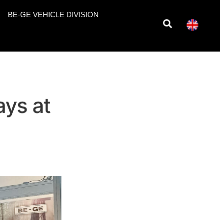
BE-GE VEHICLE DIVISION
ays at