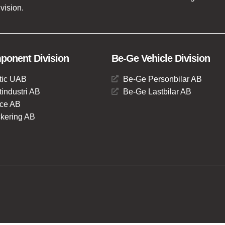
vision.
onent Division
Be-Ge Vehicle Division
tic UAB
Be-Ge Personbilar AB
industri AB
Be-Ge Lastbilar AB
ce AB
kering AB