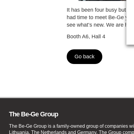
It has been four busy but i
had time to meet Be-Ge yet? 
see what’s new. We are here
Booth A6, Hall 4
Go back
The Be-Ge Group
The Be-Ge Group is a family-owned group of companies wi
Lithuania, The Netherlands and Germany. The Group compr