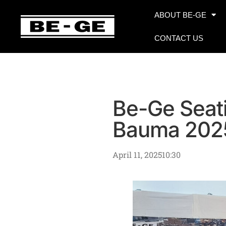
ABOUT BE-GE
CONTACT US
Be-Ge Seati
Bauma 202
April 11, 2025
10:30