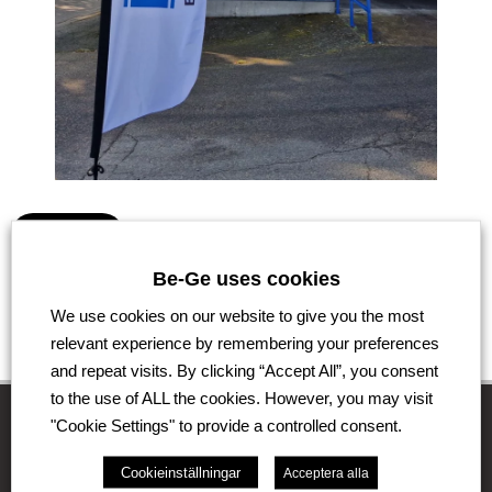
Go back
Be-Ge uses cookies
We use cookies on our website to give you the most
relevant experience by remembering your preferences
and repeat visits. By clicking “Accept All”, you consent
to the use of ALL the cookies. However, you may visit
"Cookie Settings" to provide a controlled consent.
The Be-Ge Group
Cookieinställningar
Acceptera alla