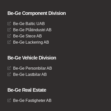
Be-Ge Component Division
Be-Ge Baltic UAB
Be-Ge Plåtindustri AB
Be-Ge Stece AB
Be-Ge Lackering AB
Be-Ge Vehicle Division
Be-Ge Personbilar AB
Be-Ge Lastbilar AB
Be-Ge Real Estate
Be-Ge Fastigheter AB