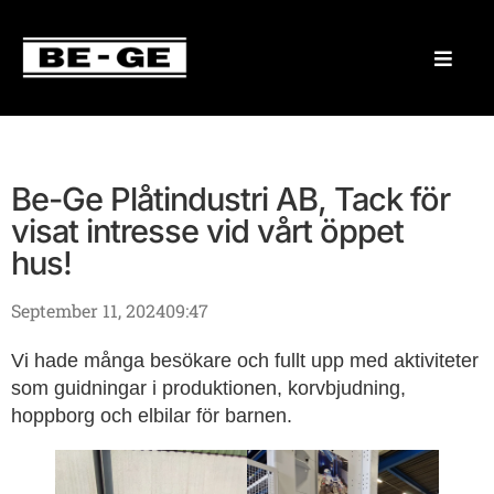
Be-Ge Plåtindustri AB, Tack för
visat intresse vid vårt öppet
hus!
September 11, 2024
09:47
Vi hade många besökare och fullt upp med aktiviteter
som guidningar i produktionen, korvbjudning,
hoppborg och elbilar för barnen.