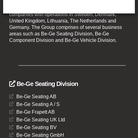
The Be-Ge Group is a family-owned group of
companies with operations in Sweden, Denmark,
United Kingdom, Lithuania, The Netherlands and
Germany. The Group comprises of several business
areas such as Be-Ge Seating Division, Be-Ge
Component Division and Be-Ge Vehicle Division.
Be-Ge Seating Division
Be-Ge Seating AB
Be-Ge Seating A / S
Be-Ge Frapett AB
Be-Ge Seating UK Ltd
Be-Ge Seating BV
Be-Ge Seating GmbH