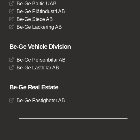
Be-Ge Baltic UAB
Be-Ge Plåtindustri AB
Be-Ge Stece AB
Be-Ge Lackering AB
Be-Ge Vehicle Division
Be-Ge Personbilar AB
Be-Ge Lastbilar AB
Be-Ge Real Estate
Be-Ge Fastigheter AB