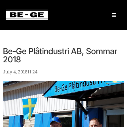
Be-Ge Plåtindustri AB, Sommar
2018
July 4, 2018
11:24