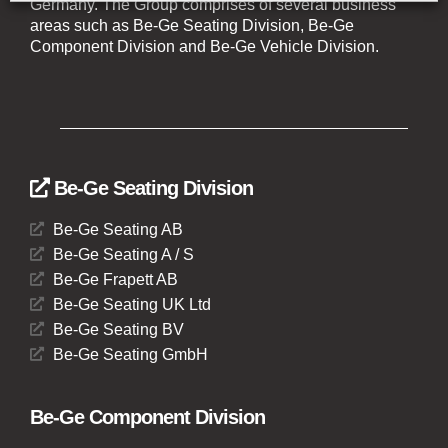
Germany. The Group comprises of several business
areas such as Be-Ge Seating Division, Be-Ge
Component Division and Be-Ge Vehicle Division.
Be-Ge Seating Division
Be-Ge Seating AB
Be-Ge Seating A / S
Be-Ge Frapett AB
Be-Ge Seating UK Ltd
Be-Ge Seating BV
Be-Ge Seating GmbH
Be-Ge Component Division