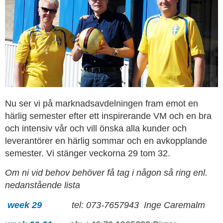
Nu ser vi på marknadsavdelningen fram emot en
härlig semester efter ett inspirerande VM och en bra
och intensiv vår och vill önska alla kunder och
leverantörer en härlig sommar och en avkopplande
semester. Vi stänger veckorna 29 tom 32.
Om ni vid behov behöver få tag i någon så ring enl.
nedanstående lista
week 29
tel: 073-7657943 Inge Caremalm