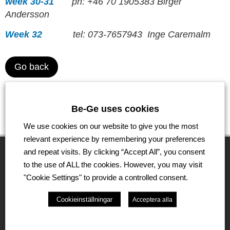
week 30-31
ph: +46 70 1905383 Birger
Andersson
Week 32
tel: 073-7657943 Inge Caremalm
Go back
Be-Ge uses cookies
We use cookies on our website to give you the most
relevant experience by remembering your preferences
and repeat visits. By clicking “Accept All”, you consent
to the use of ALL the cookies. However, you may visit
"Cookie Settings" to provide a controlled consent.
The Be-Ge Group
Cookieinställningar
Acceptera alla
The Be-Ge Group is a family-owned group of
companies with operations in Sweden, Denmark,
United Kingdom, Lithuania, The Netherlands and