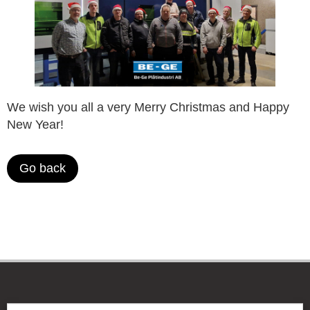
We wish you all a very Merry Christmas and Happy
New Year!
Go back