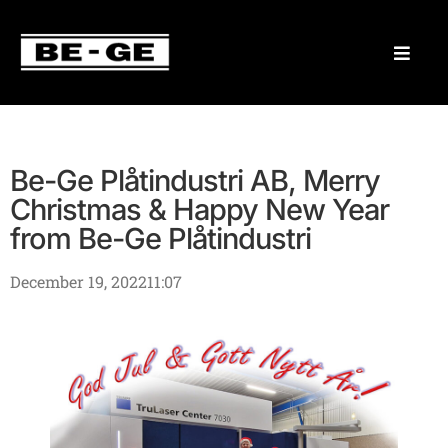
Be-Ge Plåtindustri AB, Merry
Christmas & Happy New Year
from Be-Ge Plåtindustri
December 19, 2022
11:07