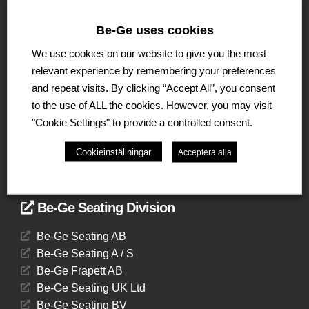
The Be-Ge Group
Be-Ge uses cookies
The Be-Ge Group is a family-owned group of
companies with operations in Sweden, Denmark,
We use cookies on our website to give you the most
United Kingdom, Lithuania, The Netherlands and
relevant experience by remembering your preferences
Germany. The Group comprises of several business
and repeat visits. By clicking “Accept All”, you consent
areas such as Be-Ge Seating Division, Be-Ge
to the use of ALL the cookies. However, you may visit
Component Division and Be-Ge Vehicle Division.
"Cookie Settings" to provide a controlled consent.
Cookieinställningar
Acceptera alla
Be-Ge Seating Division
Be-Ge Seating AB
Be-Ge Seating A / S
Be-Ge Frapett AB
Be-Ge Seating UK Ltd
Be-Ge Seating BV