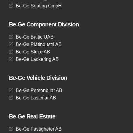
Be-Ge Seating GmbH
Be-Ge Component Division
Be-Ge Baltic UAB
Be-Ge Plåtindustri AB
Be-Ge Stece AB
Be-Ge Lackering AB
Be-Ge Vehicle Division
Be-Ge Personbilar AB
Be-Ge Lastbilar AB
Be-Ge Real Estate
Be-Ge Fastigheter AB