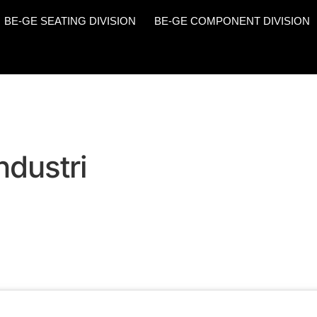
BE-GE SEATING DIVISION
BE-GE COMPONENT DIVISION
ndustri