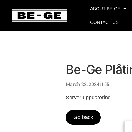
ABOUT BE-GE
CONTACT US
Be-Ge Plåti
March 22, 2024
11:55
Server uppdatering
Go back