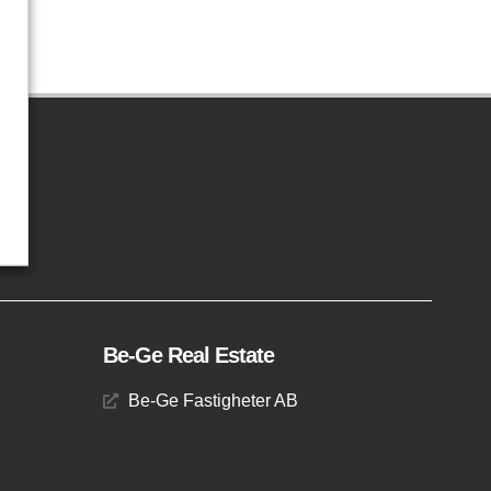
Be-Ge Real Estate
Be-Ge Fastigheter AB