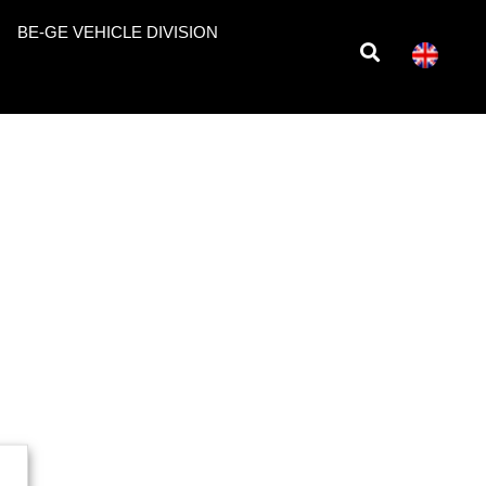
BE-GE VEHICLE DIVISION