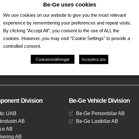
Be-Ge uses cookies
We use cookies on our website to give you the most relevant
experience by remembering your preferences and repeat visits.
By clicking “Accept All”, you consent to the use of ALL the
cookies. However, you may visit "Cookie Settings" to provide a
controlled consent.
th operations in Sweden, Denmark, United Kingdom,
Cookieinställningar
Acceptera alla
ises of several business areas such as Be-Ge Seating
vision.
onent Division
Be-Ge Vehicle Division
tic UAB
Be-Ge Personbilar AB
industri AB
Be-Ge Lastbilar AB
ce AB
kering AB