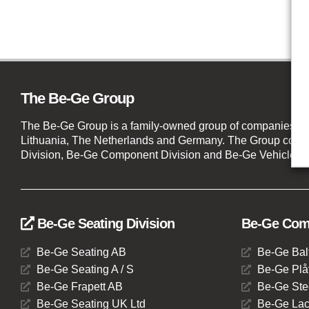
The Be-Ge Group
The Be-Ge Group is a family-owned group of companies wi
Lithuania, The Netherlands and Germany. The Group compr
Division, Be-Ge Component Division and Be-Ge Vehicle Di
Be-Ge Seating Division
Be-Ge Comp
Be-Ge Seating AB
Be-Ge Bal
Be-Ge Seating A / S
Be-Ge Plåt
Be-Ge Frapett AB
Be-Ge Ste
Be-Ge Seating UK Ltd
Be-Ge Lac