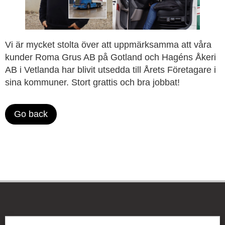
Vi är mycket stolta över att uppmärksamma att våra
kunder Roma Grus AB på Gotland och Hagéns Åkeri
AB i Vetlanda har blivit utsedda till Årets Företagare i
sina kommuner. Stort grattis och bra jobbat!
Go back
The Be-Ge Group