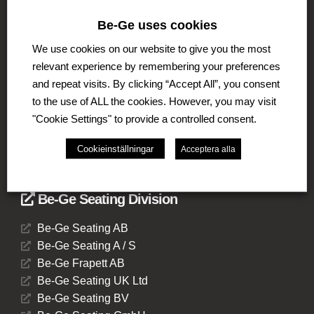
Be-Ge uses cookies
The Be-Ge Group is a family-owned group of
companies with operations in Sweden, Denmark,
We use cookies on our website to give you the most
United Kingdom, Lithuania, The Netherlands and
relevant experience by remembering your preferences
Germany. The Group comprises of several business
and repeat visits. By clicking “Accept All”, you consent
areas such as Be-Ge Seating Division, Be-Ge
Component Division and Be-Ge Vehicle Division.
to the use of ALL the cookies. However, you may visit
"Cookie Settings" to provide a controlled consent.
Cookieinställningar
Acceptera alla
Be-Ge Seating Division
Be-Ge Seating AB
Be-Ge Seating A / S
Be-Ge Frapett AB
Be-Ge Seating UK Ltd
Be-Ge Seating BV