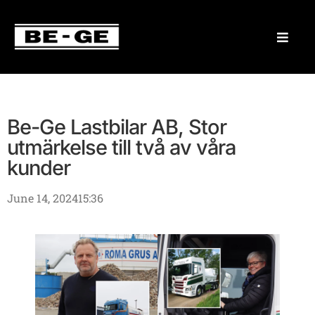
Be-Ge Lastbilar AB, Stor
utmärkelse till två av våra
kunder
June 14, 2024
15:36