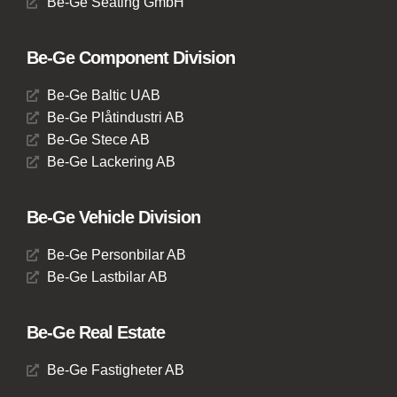
Be-Ge Seating GmbH
Be-Ge Component Division
Be-Ge Baltic UAB
Be-Ge Plåtindustri AB
Be-Ge Stece AB
Be-Ge Lackering AB
Be-Ge Vehicle Division
Be-Ge Personbilar AB
Be-Ge Lastbilar AB
Be-Ge Real Estate
Be-Ge Fastigheter AB