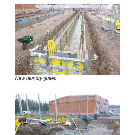
New laundry gutter.