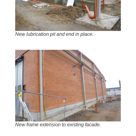
New lubrication pit and end in place.
New frame extension to existing facade.