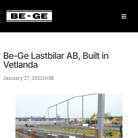
Be-Ge Lastbilar AB, Built in
Vetlanda
January 27, 2022
10:58