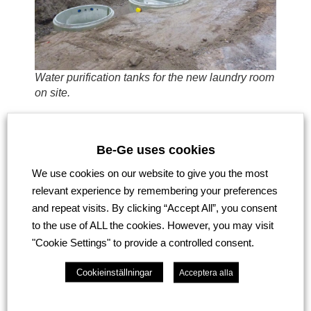
Water purification tanks for the new laundry room
on site.
Be-Ge uses cookies
We use cookies on our website to give you the most
relevant experience by remembering your preferences
and repeat visits. By clicking “Accept All”, you consent
to the use of ALL the cookies. However, you may visit
"Cookie Settings" to provide a controlled consent.
Cookieinställningar
Acceptera alla
New sales offices ready v.12