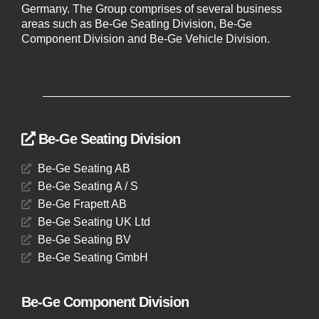
Germany. The Group comprises of several business
areas such as Be-Ge Seating Division, Be-Ge
Component Division and Be-Ge Vehicle Division.
Be-Ge Seating Division
Be-Ge Seating AB
Be-Ge Seating A / S
Be-Ge Frapett AB
Be-Ge Seating UK Ltd
Be-Ge Seating BV
Be-Ge Seating GmbH
Be-Ge Component Division