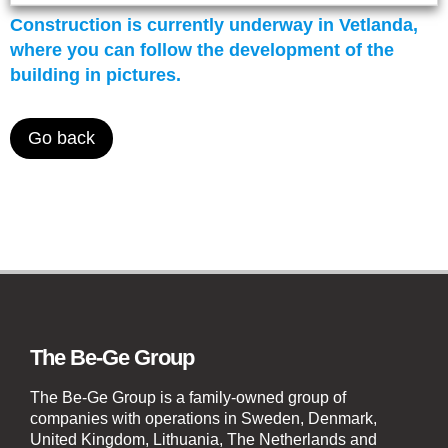
Construction is currently underway in Vetlanda,
where you can follow the development of the
building in pictures.
Go back
The Be-Ge Group
The Be-Ge Group is a family-owned group of
companies with operations in Sweden, Denmark,
United Kingdom, Lithuania, The Netherlands and