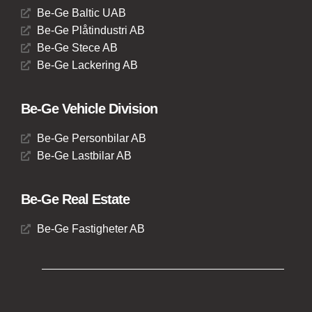
Be-Ge Baltic UAB
Be-Ge Plåtindustri AB
Be-Ge Stece AB
Be-Ge Lackering AB
Be-Ge Vehicle Division
Be-Ge Personbilar AB
Be-Ge Lastbilar AB
Be-Ge Real Estate
Be-Ge Fastigheter AB