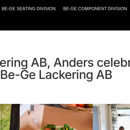
BE-GE SEATING DIVISION
BE-GE COMPONENT DIVISION
ering AB, Anders celeb
 Be-Ge Lackering AB