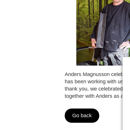
Anders Magnusson celebrate
has been working with us for
thank you, we celebrated hi
together with Anders as a c
Go back