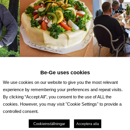
Be-Ge uses cookies
s 40 years with us at Be-Ge Lackering AB. We are very
 all these years and has enriched us with his knowledge 
We use cookies on our website to give you the most relevant
m with a gift and "smörgåstårta". We look forward to ma
experience by remembering your preferences and repeat visits.
olleague at Be-Ge Lackering AB.
By clicking “Accept All”, you consent to the use of ALL the
cookies. However, you may visit "Cookie Settings" to provide a
controlled consent.
Cookieinställningar
Acceptera alla