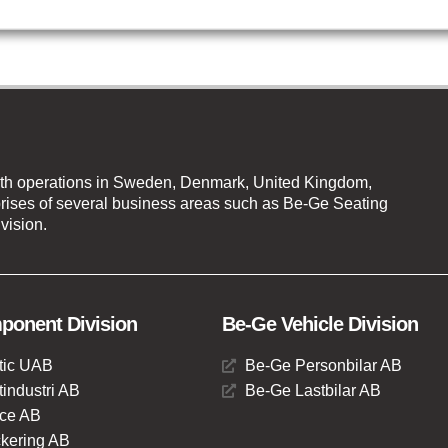
th operations in Sweden, Denmark, United Kingdom,
ises of several business areas such as Be-Ge Seating
vision.
onent Division
Be-Ge Vehicle Division
tic UAB
Be-Ge Personbilar AB
industri AB
Be-Ge Lastbilar AB
ce AB
kering AB