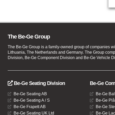
The Be-Ge Group
The Be-Ge Group is a family-owned group of companies wi
Lithuania, The Netherlands and Germany. The Group compr
Division, Be-Ge Component Division and Be-Ge Vehicle Di
Be-Ge Seating Division
Be-Ge Comp
Be-Ge Seating AB
Be-Ge Bal
Be-Ge Seating A / S
Be-Ge Plåt
Be-Ge Frapett AB
Be-Ge Ste
Be-Ge Seating UK Ltd
Be-Ge Lac