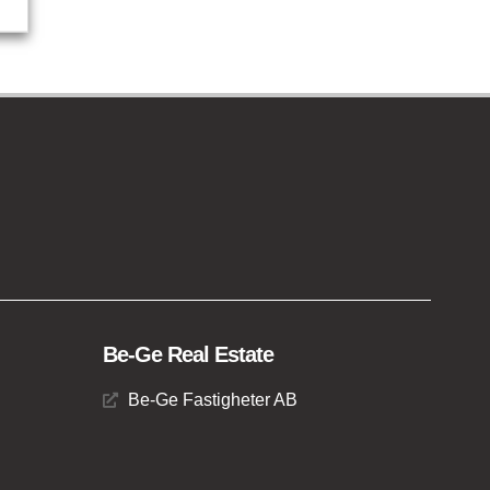
Be-Ge Real Estate
Be-Ge Fastigheter AB