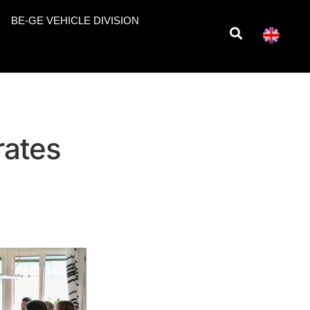
BE-GE VEHICLE DIVISION
rates