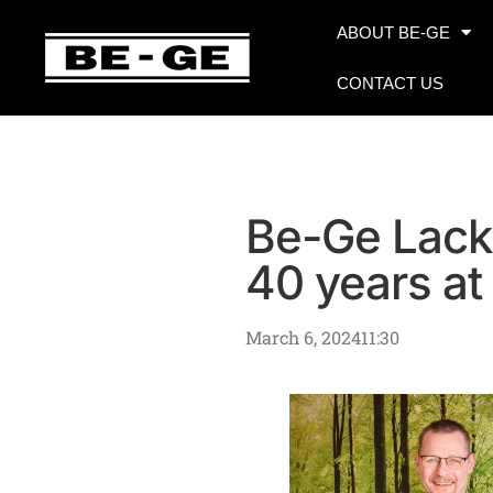
ABOUT BE-GE
CONTACT US
Be-Ge Lack
40 years at
March 6, 2024
11:30