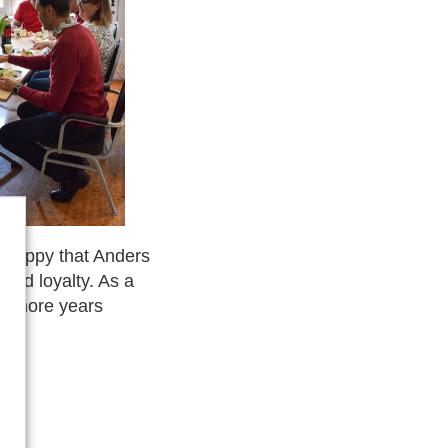
 happy that Anders
and loyalty. As a
ny more years