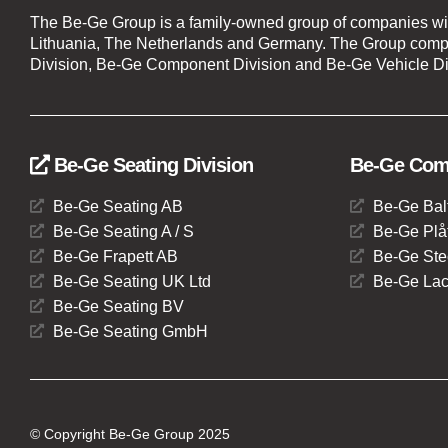
The Be-Ge Group is a family-owned group of companies wi
Lithuania, The Netherlands and Germany. The Group compr
Division, Be-Ge Component Division and Be-Ge Vehicle Di
Be-Ge Seating Division
Be-Ge Comp
Be-Ge Seating AB
Be-Ge Bal
Be-Ge Seating A / S
Be-Ge Plåt
Be-Ge Frapett AB
Be-Ge Ste
Be-Ge Seating UK Ltd
Be-Ge Lac
Be-Ge Seating BV
Be-Ge Seating GmbH
© Copyright Be-Ge Group 2025