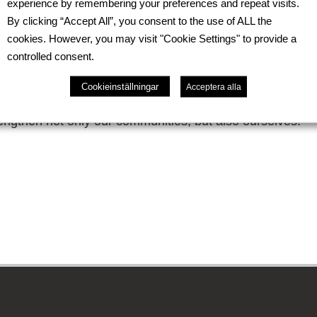
experience by remembering your preferences and repeat visits.
chnology Training Center. We are pleased to contribute 
By clicking “Accept All”, you consent to the use of ALL the
y with socially vulnerable groups, emotional well-being, 
cookies. However, you may visit "Cookie Settings" to provide a
controlled consent.
as within the company this year was simple and cozy a f
on to one another, and symbolic initiatives enriched our e
Cookieinställningar
Acceptera alla
e that care for one another and for our surroundings be
rengthen not only our communities, but also ourselves.