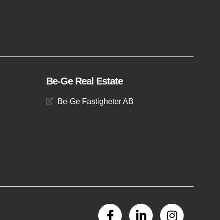
Be-Ge Real Estate
Be-Ge Fastigheter AB