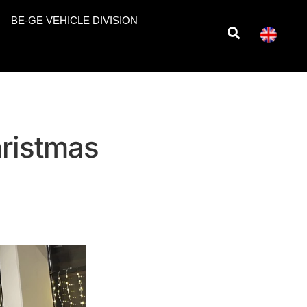
BE-GE VEHICLE DIVISION
hristmas