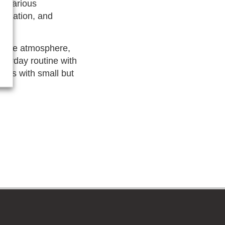
to various
education, and
estive atmosphere,
veryday routine with
gins with small but