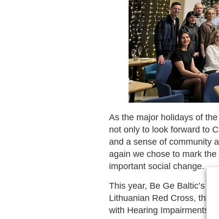
As the major holidays of th
not only to look forward to C
and a sense of community ar
again we chose to mark the e
important social change.
This year, Be Ge Baltic’s sup
Lithuanian Red Cross, the pub
with Hearing Impairments “A