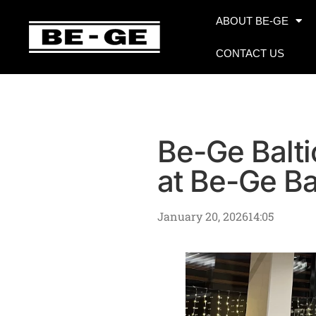
ABOUT BE-GE
CONTACT US
Be-Ge Balti
at Be-Ge Ba
January 20, 2026
14:05