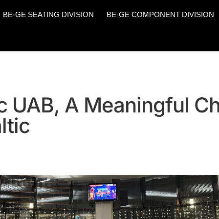
BE-GE SEATING DIVISION
BE-GE COMPONENT DIVISION
c UAB, A Meaningful C
ltic