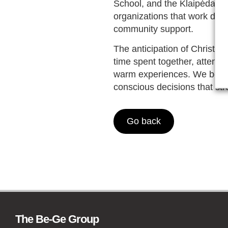
School, and the Klaipėda Te
organizations that work dail
community support.
The anticipation of Christm
time spent together, attenti
warm experiences. We believ
conscious decisions that st
Go back
The Be-Ge Group