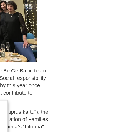
he Be Ge Baltic team
Social responsibility
hy this year once
 contribute to
 “Stiprūs kartu”), the
ssociation of Families
aipėda’s “Litorina”