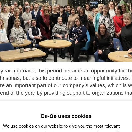
e year approach, this period became an opportunity for t
hristmas, but also to contribute to meaningful initiatives. 
e an important part of our company’s values, which is w
nd of the year by providing support to organizations that
port reached the public institution “Strong Together” (lith.
Be-Ge uses cookies
lic institution “Youth Line” (lith. “Jaunimo linija”), the A
We use cookies on our website to give you the most relevant
idas,” the Association of People with Down Syndrome, Kl