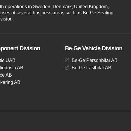
th operations in Sweden, Denmark, United Kingdom,
ises of several business areas such as Be-Ge Seating
vision.
onent Division
Be-Ge Vehicle Division
tic UAB
Be-Ge Personbilar AB
industri AB
Be-Ge Lastbilar AB
ce AB
kering AB